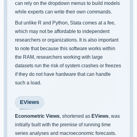
can rely on the dropdown menus to build models
while experts can write their own commands.
But unlike R and Python, Stata comes at a fee,
which may not be affordable to independent
researchers or organizations. It is also important
to note that because this software works within
the RAM, researchers working with large
datasets run the risk of system crashes or freezes
if they do not have hardware that can handle
such a load.
EViews
Econometric Views
, shortened as
EViews
, was
initially built with the premise of running time
series analyses and macroeconomic forecasts.