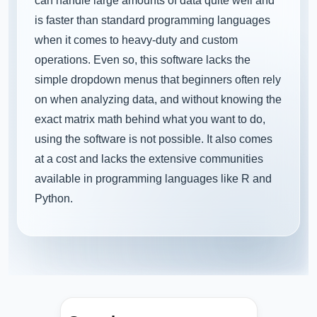
can handle large amounts of data quite well and
is faster than standard programming languages
when it comes to heavy-duty and custom
operations. Even so, this software lacks the
simple dropdown menus that beginners often rely
on when analyzing data, and without knowing the
exact matrix math behind what you want to do,
using the software is not possible. It also comes
at a cost and lacks the extensive communities
available in programming languages like R and
Python.