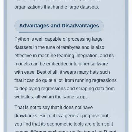
organizations that handle large datasets.
Advantages and Disadvantages
Python is well capable of processing large
datasets in the tune of terabytes and is also
effective in machine learning integration, and its
models can be embedded into other software
with ease. Best of all, it wears many hats such
that it can do quite a lot, from running regressions
to deploying regressions and scraping data from
websites, all within the same script.
That is not to say that it does not have
drawbacks. Since it is a general-purpose tool,
you find that its econometric tools are often split