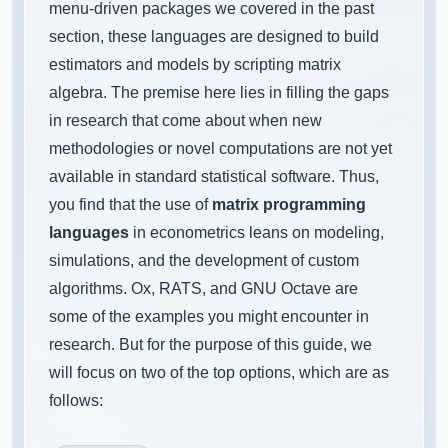
menu-driven packages we covered in the past
section, these languages are designed to build
estimators and models by scripting matrix
algebra. The premise here lies in filling the gaps
in research that come about when new
methodologies or novel computations are not yet
available in standard statistical software. Thus,
you find that the use of
matrix programming
languages
in econometrics leans on modeling,
simulations, and the development of custom
algorithms. Ox, RATS, and GNU Octave are
some of the examples you might encounter in
research. But for the purpose of this guide, we
will focus on two of the top options, which are as
follows: