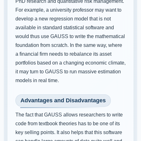
PhD research and quantitative risk management.
For example, a university professor may want to
develop a new regression model that is not
available in standard statistical software and
would thus use GAUSS to write the mathematical
foundation from scratch. In the same way, where
a financial firm needs to rebalance its asset
portfolios based on a changing economic climate,
it may turn to GAUSS to run massive estimation
models in real time.
Advantages and Disadvantages
The fact that GAUSS allows researchers to write
code from textbook theories has to be one of its
key selling points. It also helps that this software