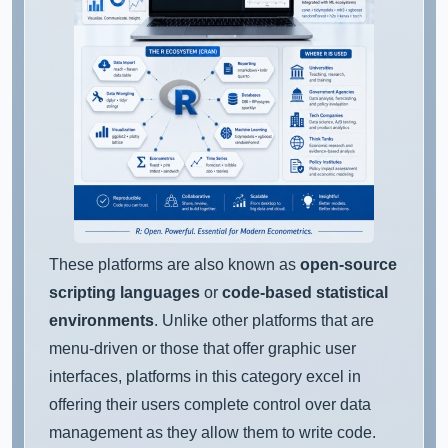
These platforms are also known as
open-source
scripting languages
or
code-based statistical
environments
. Unlike other platforms that are
menu-driven or those that offer graphic user
interfaces, platforms in this category excel in
offering their users complete control over data
management as they allow them to write code.