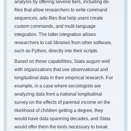
analysis by offering several tiers, including do-
files that allow researchers to write command
sequences, ado-files that help users create
custom commands, and multi-language
integration. The latter integration allows
researchers to call libraries from other software,
such as Python, directly into their scripts.
Based on these capabilities, Stata augurs well
with organizations that use observational and
longitudinal data in their empirical research. For
example, in a case where sociologists are
analyzing data from a national longitudinal
survey on the effects of parental income on the
likelihood of children getting a degree, they
would have data spanning decades, and Stata
would offer them the tools necessary to break