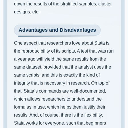
down the results of the stratified samples, cluster
designs, etc.
Advantages and Disadvantages
One aspect that researchers love about Stata is
the reproducibility of its scripts. A test that was run
a year ago will yield the same results from the
same dataset, provided that the analyst uses the
same scripts, and this is exactly the kind of
integrity that is necessary in research. On top of
that, Stata’s commands are well-documented,
which allows researchers to understand the
formulas in use, which helps them justify their
results. And, of course, there is the flexibility.
Stata works for everyone, such that beginners