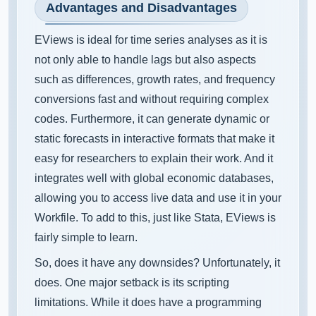
Advantages and Disadvantages
EViews is ideal for time series analyses as it is
not only able to handle lags but also aspects
such as differences, growth rates, and frequency
conversions fast and without requiring complex
codes. Furthermore, it can generate dynamic or
static forecasts in interactive formats that make it
easy for researchers to explain their work. And it
integrates well with global economic databases,
allowing you to access live data and use it in your
Workfile. To add to this, just like Stata, EViews is
fairly simple to learn.
So, does it have any downsides? Unfortunately, it
does. One major setback is its scripting
limitations. While it does have a programming