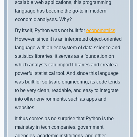
scalable web applications, this programming
language has become the go-to in modern
economic analyses. Why?
By itself, Python was not built for
econometrics
.
However, since it is an interpreted object-oriented
language with an ecosystem of data science and
statistics libraries, it serves as a foundation on
which analysts can import libraries and create a
powerful statistical tool. And since this language
was built for software engineering, its code tends
to be very clean, readable, and easy to integrate
into other environments, such as apps and
websites.
It thus comes as no surprise that Python is the
mainstay in tech companies, government
agencies, academic institutions, and other