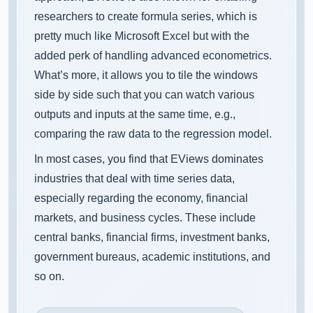
researchers to create formula series, which is
pretty much like Microsoft Excel but with the
added perk of handling advanced econometrics.
What’s more, it allows you to tile the windows
side by side such that you can watch various
outputs and inputs at the same time, e.g.,
comparing the raw data to the regression model.
In most cases, you find that EViews dominates
industries that deal with time series data,
especially regarding the economy, financial
markets, and business cycles. These include
central banks, financial firms, investment banks,
government bureaus, academic institutions, and
so on.