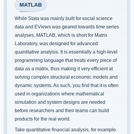
MATLAB
While Stata was mainly built for social science
data and EViews was geared towards time series
analyses, MATLAB, which is short for Matrix
Laboratory, was designed for advanced
quantitative analysis. It is essentially a high-level
programming language that treats every piece of
data as a matrix, thus making it very efficient at
solving complex structural economic models and
dynamic systems. As such, you find that it is often
used in organizations where mathematical
simulation and system designs are needed
before researchers and their teams can build
products for the real world.
Take quantitative financial analysis, for example.