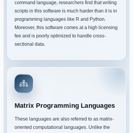
command language, researchers find that writing
scripts in this software is much harder than it is in
programming languages like R and Python.
Moreover, this software comes at a high licensing
fee and is poorly optimized to handle cross-
sectional data.
Matrix Programming Languages
These languages are also referred to as matrix-
oriented computational languages. Unlike the