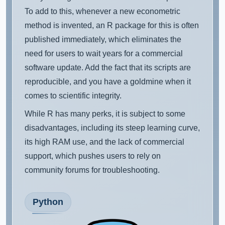
To add to this, whenever a new econometric
method is invented, an R package for this is often
published immediately, which eliminates the
need for users to wait years for a commercial
software update. Add the fact that its scripts are
reproducible, and you have a goldmine when it
comes to scientific integrity.
While R has many perks, it is subject to some
disadvantages, including its steep learning curve,
its high RAM use, and the lack of commercial
support, which pushes users to rely on
community forums for troubleshooting.
Python