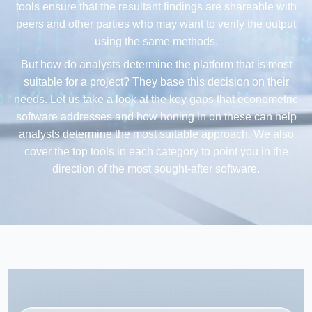
tools ensure that the resultant findings are shareable with
peers and other parties who may want to verify the output
using the same methods.
But how do analysts determine the platform that is most
suitable for a project? They base this decision on their
needs. Let us take a look at the key gaps that econometric
software addresses and how honing in on these can help
analysts determine the most suitable approach. We also
cover the top tools in each category to point you in the
direction of the most sought-after software.