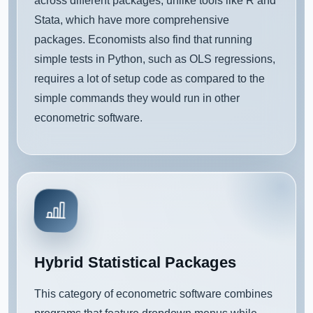
across different packages, unlike tools like R and
Stata, which have more comprehensive
packages. Economists also find that running
simple tests in Python, such as OLS regressions,
requires a lot of setup code as compared to the
simple commands they would run in other
econometric software.
Hybrid Statistical Packages
This category of econometric software combines