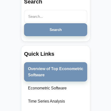
Search
Search
Quick Links
Overview of Top Econometric
Software
Econometric Software
Time Series Analysis