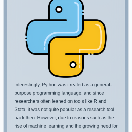
Interestingly, Python was created as a general-
purpose programming language, and since
researchers often leaned on tools like R and
Stata, it was not quite popular as a research tool
back then. However, due to reasons such as the
rise of machine learning and the growing need for