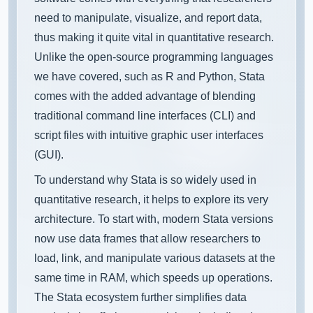
need to manipulate, visualize, and report data,
thus making it quite vital in quantitative research.
Unlike the open-source programming languages
we have covered, such as R and Python, Stata
comes with the added advantage of blending
traditional command line interfaces (CLI) and
script files with intuitive graphic user interfaces
(GUI).
To understand why Stata is so widely used in
quantitative research, it helps to explore its very
architecture. To start with, modern Stata versions
now use data frames that allow researchers to
load, link, and manipulate various datasets at the
same time in RAM, which speeds up operations.
The Stata ecosystem further simplifies data