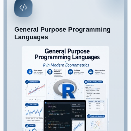
General Purpose Programming
Languages