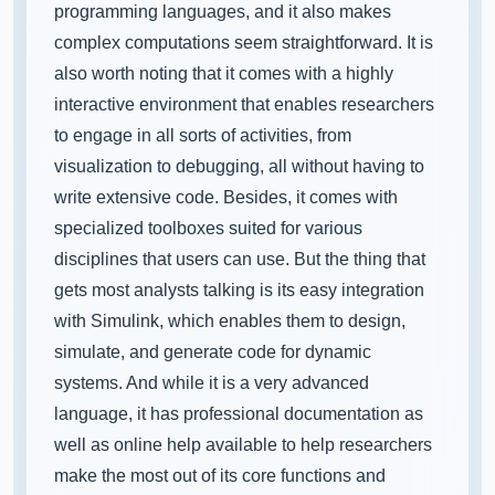
programming languages, and it also makes
complex computations seem straightforward. It is
also worth noting that it comes with a highly
interactive environment that enables researchers
to engage in all sorts of activities, from
visualization to debugging, all without having to
write extensive code. Besides, it comes with
specialized toolboxes suited for various
disciplines that users can use. But the thing that
gets most analysts talking is its easy integration
with Simulink, which enables them to design,
simulate, and generate code for dynamic
systems. And while it is a very advanced
language, it has professional documentation as
well as online help available to help researchers
make the most out of its core functions and