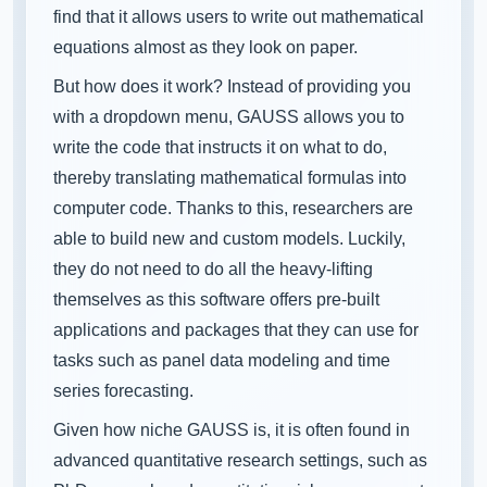
find that it allows users to write out mathematical
equations almost as they look on paper.
But how does it work? Instead of providing you
with a dropdown menu, GAUSS allows you to
write the code that instructs it on what to do,
thereby translating mathematical formulas into
computer code. Thanks to this, researchers are
able to build new and custom models. Luckily,
they do not need to do all the heavy-lifting
themselves as this software offers pre-built
applications and packages that they can use for
tasks such as panel data modeling and time
series forecasting.
Given how niche GAUSS is, it is often found in
advanced quantitative research settings, such as