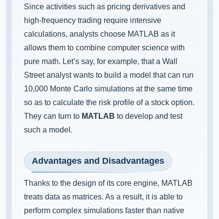
Since activities such as pricing derivatives and
high-frequency trading require intensive
calculations, analysts choose MATLAB as it
allows them to combine computer science with
pure math. Let’s say, for example, that a Wall
Street analyst wants to build a model that can run
10,000 Monte Carlo simulations at the same time
so as to calculate the risk profile of a stock option.
They can turn to
MATLAB
to develop and test
such a model.
Advantages and Disadvantages
Thanks to the design of its core engine, MATLAB
treats data as matrices. As a result, it is able to
perform complex simulations faster than native