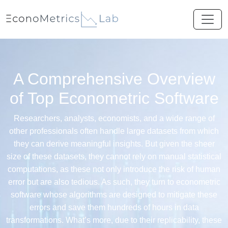
A Comprehensive Overview
of Top Econometric Software
Researchers, analysts, economists, and a wide range of
other professionals often handle large datasets from which
they can derive meaningful insights. But given the sheer
size of these datasets, they cannot rely on manual statistical
computations, as these not only introduce the risk of human
error but are also tedious. As such, they turn to econometric
software whose algorithms are designed to mitigate these
errors and save them hundreds of hours in data
transformations. What’s more, due to their replicability, these