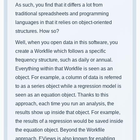
As such, you find that it differs a lot from
traditional spreadsheets and programming
languages in that it relies on object-oriented
structures. How so?
Well, when you open data in this software, you
create a Workfile which follows a specific
frequency structure, such as daily or annual.
Everything within that Workfile is seen as an
object. For example, a column of data is referred
to as a series object while a regression model is
seen as an equation object. Thanks to this
approach, each time you run an analysis, the
results show up inside that object. For example,
the results of a regression would be saved inside
the equation object. Beyond the Workfile
approach, EViews is also known for enabling