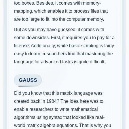
toolboxes. Besides, it comes with memory-
mapping, which enables it to process files that
are too large to fit into the computer memory.
But as you may have guessed, it comes with
some downsides. First, it requires you to pay for a
license. Additionally, while basic scripting is fairly
easy to learn, researchers find that mastering the
language for advanced tasks is quite difficult.
GAUSS
Did you know that this matrix language was
created back in 1984? The idea here was to
enable researchers to write mathematical
algorithms using syntax that looked like real-
world matrix algebra equations. That is why you