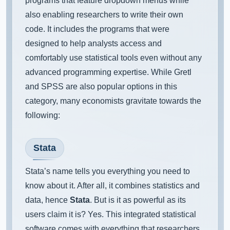
programs that feature dropdown menus while
also enabling researchers to write their own
code. It includes the programs that were
designed to help analysts access and
comfortably use statistical tools even without any
advanced programming expertise. While Gretl
and SPSS are also popular options in this
category, many economists gravitate towards the
following:
Stata
Stata’s name tells you everything you need to
know about it. After all, it combines statistics and
data, hence
Stata
. But is it as powerful as its
users claim it is? Yes. This integrated statistical
software comes with everything that researchers