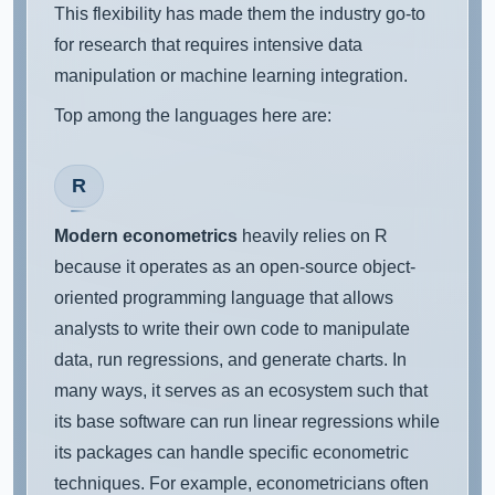
This flexibility has made them the industry go-to
for research that requires intensive data
manipulation or machine learning integration.
Top among the languages here are:
R
Modern econometrics
heavily relies on R
because it operates as an open-source object-
oriented programming language that allows
analysts to write their own code to manipulate
data, run regressions, and generate charts. In
many ways, it serves as an ecosystem such that
its base software can run linear regressions while
its packages can handle specific econometric
techniques. For example, econometricians often