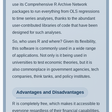
use its Comprehensive R Archive Network
packages to run everything from OLS regressions
to time series analyses, thanks to the abundant
user-contributed libraries of code that have been
designed for such analyses.
So, who uses R and where? Given its flexibility,
this software is commonly used in a wide range
of applications. Not only is it being used in
universities to test economic theories, but it is
also commonplace in government agencies, tech
companies, think tanks, and policy institutes.
Advantages and Disadvantages
R is completely free, which makes it accessible to
everyone regardless of their financial capabilities.