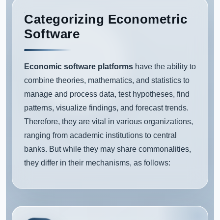
Categorizing Econometric
Software
Economic software platforms
have the ability to
combine theories, mathematics, and statistics to
manage and process data, test hypotheses, find
patterns, visualize findings, and forecast trends.
Therefore, they are vital in various organizations,
ranging from academic institutions to central
banks. But while they may share commonalities,
they differ in their mechanisms, as follows: