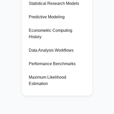
Statistical Research Models
Predictive Modeling
Econometric Computing
History
Data Analysis Workflows
Performance Benchmarks
Maximum Likelihood
Estimation