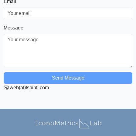
Email
Message
Send Message
web(at)tspintl.com