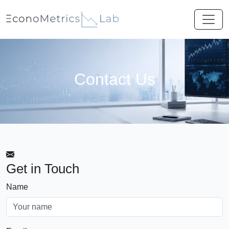
Contact Us
Get in Touch
Name